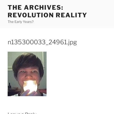
Skip
THE ARCHIVES:
to
REVOLUTION REALITY
content
The Early Years?
n135300033_24961.jpg