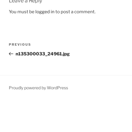
Leave a Reply
You must be
logged in
to post a comment.
Post
Previous
PREVIOUS
navigation
Post
n135300033_24961.jpg
Proudly powered by WordPress