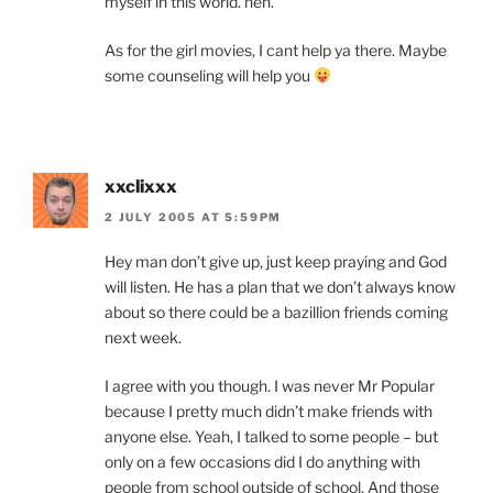
myself in this world. heh.
As for the girl movies, I cant help ya there. Maybe
some counseling will help you
xxclixxx
2 JULY 2005 AT 5:59PM
Hey man don’t give up, just keep praying and God
will listen. He has a plan that we don’t always know
about so there could be a bazillion friends coming
next week.
I agree with you though. I was never Mr Popular
because I pretty much didn’t make friends with
anyone else. Yeah, I talked to some people – but
only on a few occasions did I do anything with
people from school outside of school. And those