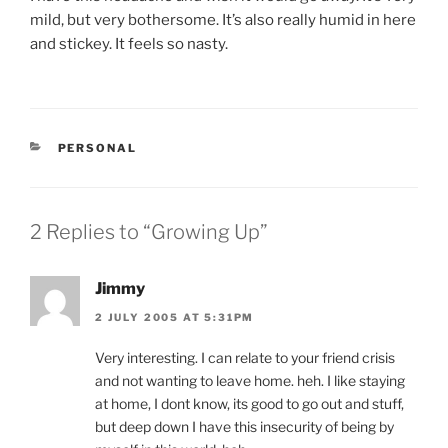
mild, but very bothersome. It’s also really humid in here
and stickey. It feels so nasty.
CATEGORIES
PERSONAL
2 Replies to “Growing Up”
Jimmy
2 JULY 2005 AT 5:31PM
Very interesting. I can relate to your friend crisis
and not wanting to leave home. heh. I like staying
at home, I dont know, its good to go out and stuff,
but deep down I have this insecurity of being by