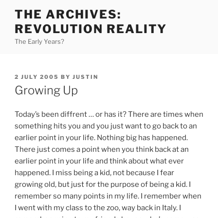
Skip
THE ARCHIVES:
to
REVOLUTION REALITY
content
The Early Years?
POSTED
2 JULY 2005
BY
JUSTIN
ON
Growing Up
Today’s been diffrent … or has it? There are times when
something hits you and you just want to go back to an
earlier point in your life. Nothing big has happened.
There just comes a point when you think back at an
earlier point in your life and think about what ever
happened. I miss being a kid, not because I fear
growing old, but just for the purpose of being a kid. I
remember so many points in my life. I remember when
I went with my class to the zoo, way back in Italy. I