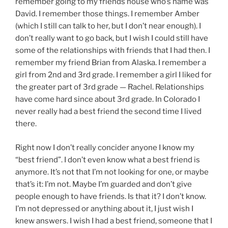
remember going to my friends house who’s name was
David. I remember those things. I remember Amber
(which I still can talk to her, but I don’t near enough). I
don’t really want to go back, but I wish I could still have
some of the relationships with friends that I had then. I
remember my friend Brian from Alaska. I remember a
girl from 2nd and 3rd grade. I remember a girl I liked for
the greater part of 3rd grade — Rachel. Relationships
have come hard since about 3rd grade. In Colorado I
never really had a best friend the second time I lived
there.
Right now I don’t really concider anyone I know my
“best friend”. I don’t even know what a best friend is
anymore. It’s not that I’m not looking for one, or maybe
that’s it: I’m not. Maybe I’m guarded and don’t give
people enough to have friends. Is that it? I don’t know.
I’m not depressed or anything about it, I just wish I
knew answers. I wish I had a best friend, someone that I