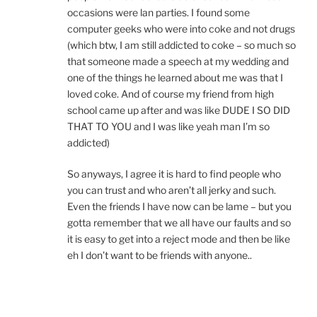
occasions were lan parties. I found some
computer geeks who were into coke and not drugs
(which btw, I am still addicted to coke – so much so
that someone made a speech at my wedding and
one of the things he learned about me was that I
loved coke. And of course my friend from high
school came up after and was like DUDE I SO DID
THAT TO YOU and I was like yeah man I’m so
addicted)
So anyways, I agree it is hard to find people who
you can trust and who aren’t all jerky and such.
Even the friends I have now can be lame – but you
gotta remember that we all have our faults and so
it is easy to get into a reject mode and then be like
eh I don’t want to be friends with anyone..