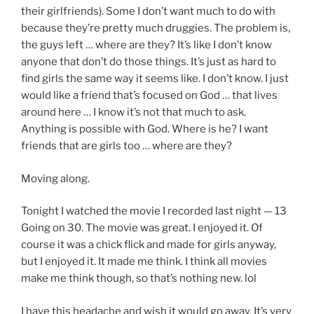
their girlfriends). Some I don’t want much to do with
because they’re pretty much druggies. The problem is,
the guys left … where are they? It’s like I don’t know
anyone that don’t do those things. It’s just as hard to
find girls the same way it seems like. I don’t know. I just
would like a friend that’s focused on God … that lives
around here … I know it’s not that much to ask.
Anything is possible with God. Where is he? I want
friends that are girls too … where are they?
Moving along.
Tonight I watched the movie I recorded last night — 13
Going on 30. The movie was great. I enjoyed it. Of
course it was a chick flick and made for girls anyway,
but I enjoyed it. It made me think. I think all movies
make me think though, so that’s nothing new. lol
I have this headache and wish it would go away. It’s very