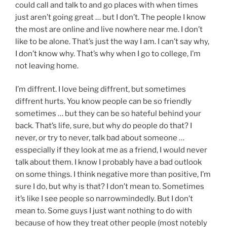
could call and talk to and go places with when times
just aren’t going great … but I don’t. The people I know
the most are online and live nowhere near me. I don’t
like to be alone. That’s just the way I am. I can’t say why,
I don’t know why. That’s why when I go to college, I’m
not leaving home.
I’m diffrent. I love being diffrent, but sometimes
diffrent hurts. You know people can be so friendly
sometimes … but they can be so hateful behind your
back. That’s life, sure, but why do people do that? I
never, or try to never, talk bad about someone …
esspecially if they look at me as a friend, I would never
talk about them. I know I probably have a bad outlook
on some things. I think negative more than positive, I’m
sure I do, but why is that? I don’t mean to. Sometimes
it’s like I see people so narrowmindedly. But I don’t
mean to. Some guys I just want nothing to do with
because of how they treat other people (most notebly