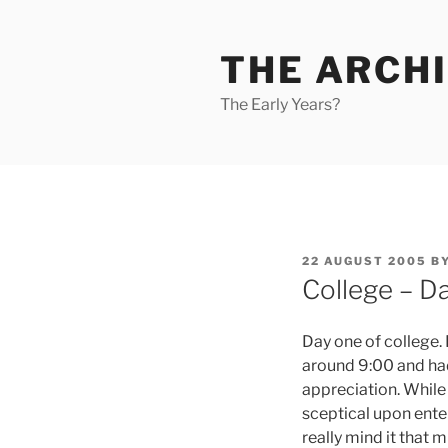
Skip
to
THE ARCHI
content
The Early Years?
POSTED
22 AUGUST 2005
B
ON
College – Da
Day one of college. 
around 9:00 and had a
appreciation. While I
sceptical upon enteri
really mind it that 