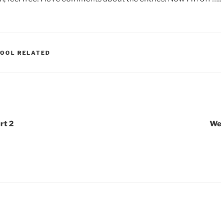
OOL RELATED
rt 2
We