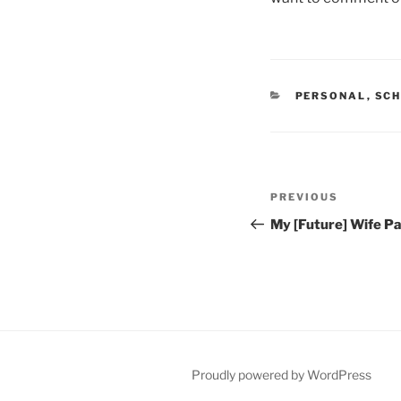
CATEGORIES
PERSONAL
,
SCH
Post
Previous
PREVIOUS
navigation
Post
My [Future] Wife Pa
Proudly powered by WordPress