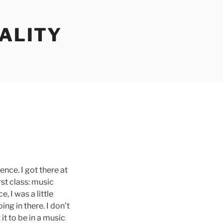
ALITY
ence. I got there at
rst class: music
, I was a little
ing in there. I don’t
it to be in a music