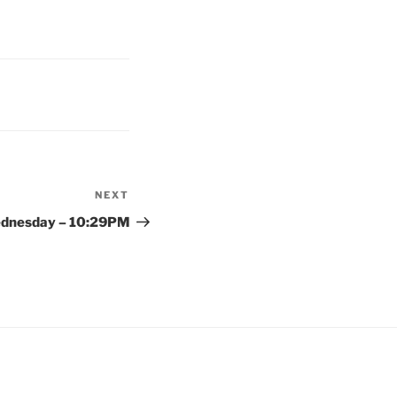
NEXT
Next
Post
dnesday – 10:29PM