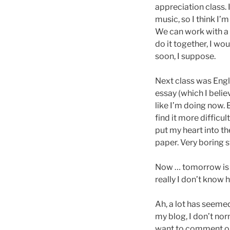
appreciation class. 
music, so I think I’
We can work with a
do it together, I wo
soon, I suppose.
Next class was Englis
essay (which I belie
like I’m doing now. 
find it more difficu
put my heart into th
paper. Very boring s
Now … tomorrow is t
really I don’t know h
Ah, a lot has seeme
my blog, I don’t nor
want to comment on,