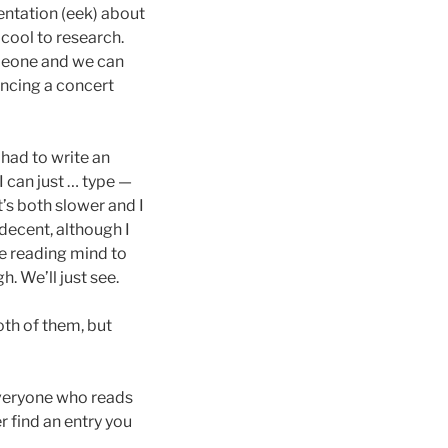
ntation (eek) about
 cool to research.
omeone and we can
rincing a concert
I had to write an
I can just … type —
t’s both slower and I
 decent, although I
te reading mind to
. We’ll just see.
oth of them, but
everyone who reads
r find an entry you