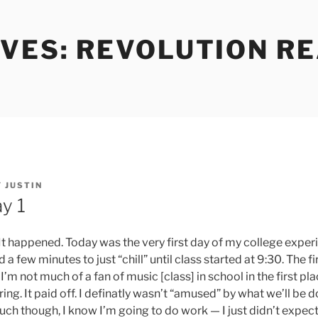
VES: REVOLUTION RE
Y
JUSTIN
y 1
It happened. Today was the very first day of my college experi
 few minutes to just “chill” until class started at 9:30. The fi
’m not much of a fan of music [class] in school in the first place
ng. It paid off. I definatly wasn’t “amused” by what we’ll be do
much though, I know I’m going to do work — I just didn’t expect 