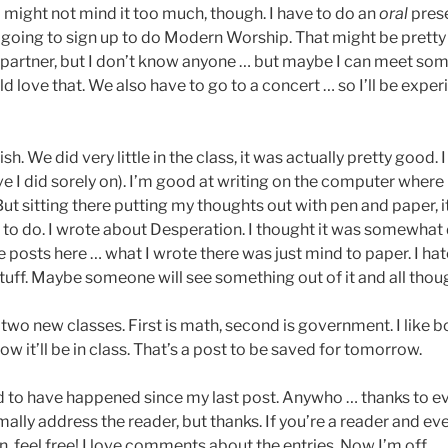
I might not mind it too much, though. I have to do an
oral
prese
m going to sign up to do Modern Worship. That might be pretty
 partner, but I don’t know anyone … but maybe I can meet s
uld love that. We also have to go to a concert … so I’ll be expe
h. We did very little in the class, it was actually pretty good. 
ve I did sorely on). I’m good at writing on the computer where 
But sitting there putting my thoughts out with pen and paper, i
lt to do. I wrote about Desperation. I thought it was somewhat
e posts here … what I wrote there was just mind to paper. I ha
tuff. Maybe someone will see something out of it and all though
wo new classes. First is math, second is government. I like b
ow it’ll be in class. That’s a post to be saved for tomorrow.
d to have happened since my last post. Anywho … thanks to 
mally address the reader, but thanks. If you’re a reader and eve
 feel free! I love comments about the entries. Now I’m off …..