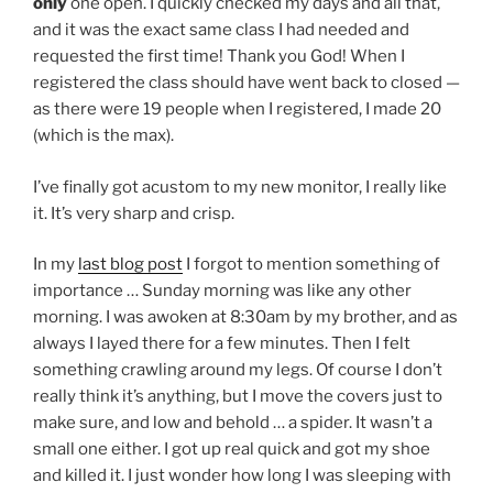
only
one open. I quickly checked my days and all that,
and it was the exact same class I had needed and
requested the first time! Thank you God! When I
registered the class should have went back to closed —
as there were 19 people when I registered, I made 20
(which is the max).
I’ve finally got acustom to my new monitor, I really like
it. It’s very sharp and crisp.
In my
last blog post
I forgot to mention something of
importance … Sunday morning was like any other
morning. I was awoken at 8:30am by my brother, and as
always I layed there for a few minutes. Then I felt
something crawling around my legs. Of course I don’t
really think it’s anything, but I move the covers just to
make sure, and low and behold … a spider. It wasn’t a
small one either. I got up real quick and got my shoe
and killed it. I just wonder how long I was sleeping with