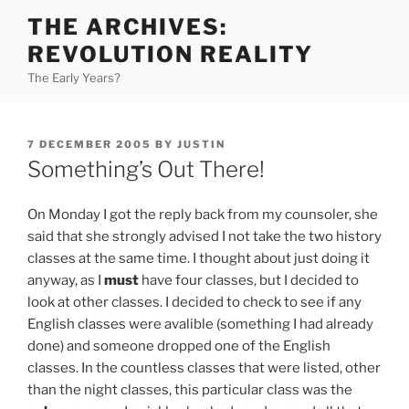
Skip
THE ARCHIVES:
to
REVOLUTION REALITY
content
The Early Years?
POSTED
7 DECEMBER 2005
BY
JUSTIN
ON
Something’s Out There!
On Monday I got the reply back from my counsoler, she
said that she strongly advised I not take the two history
classes at the same time. I thought about just doing it
anyway, as I
must
have four classes, but I decided to
look at other classes. I decided to check to see if any
English classes were avalible (something I had already
done) and someone dropped one of the English
classes. In the countless classes that were listed, other
than the night classes, this particular class was the