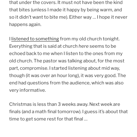
that under the covers. It must not have been the kind
that bites (unless I made it happy by being warm, and
so it didn’t want to bite me). Either way … I hope it never
happens again.
I
listened to something
from my old church tonight.
Everything that is said at church
here
seems to be
echoed back to me when I listen to the ones from my
old church. The pastor was talking about, for the most
part, compromise. I started listening about mid way,
though (it was over an hour long), it was very good. The
end had questions from the audience, which was also
very informative.
Christmas is less than 3 weeks away. Next week are
finals (and a math final tomorrow). I guess it’s about that
time to get some rest for that final …