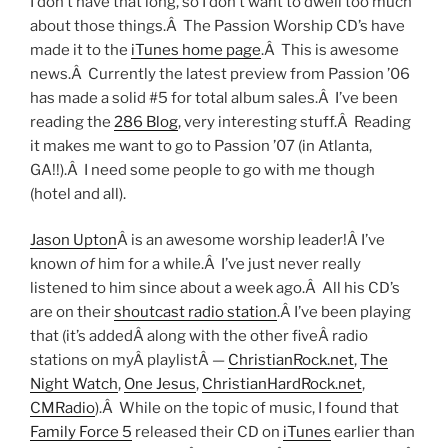
I don’t have that long, so I don’t want to dwell too much
about those things.Â The Passion Worship CD’s have
made it to the
iTunes home page
.Â This is awesome
news.Â Currently the latest preview from Passion ’06
has made a solid #5 for total album sales.Â I’ve been
reading the
286 Blog
, very interesting stuff.Â Reading
it makes me want to go to Passion ’07 (in Atlanta,
GA!!).Â I need some people to go with me though
(hotel and all).
Jason Upton
Â is an awesome worship leader!Â I’ve
known
of
him for a while.Â I’ve just never really
listened to him since about a week ago.Â All his CD’s
are on their
shoutcast radio station
.Â I’ve been playing
that (it’s addedÂ along with the other fiveÂ radio
stations on myÂ playlistÂ —
ChristianRock.net
,
The
Night Watch
,
One Jesus
,
ChristianHardRock.net
,
CMRadio
).Â While on the topic of music, I found that
Family Force 5
released their CD on
iTunes
earlier than