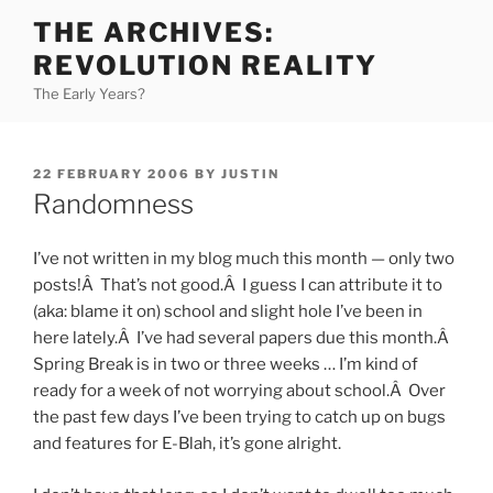
Skip
THE ARCHIVES:
to
REVOLUTION REALITY
content
The Early Years?
POSTED
22 FEBRUARY 2006
BY
JUSTIN
ON
Randomness
I’ve not written in my blog much this month — only two
posts!Â That’s not good.Â I guess I can attribute it to
(aka: blame it on) school and slight hole I’ve been in
here lately.Â I’ve had several papers due this month.Â
Spring Break is in two or three weeks … I’m kind of
ready for a week of not worrying about school.Â Over
the past few days I’ve been trying to catch up on bugs
and features for E-Blah, it’s gone alright.