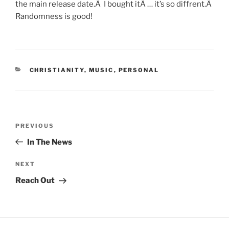
the main release date.Â I bought itÂ … it’s so diffrent.Â
Randomness is good!
CATEGORIES
CHRISTIANITY
,
MUSIC
,
PERSONAL
Post
Previous
PREVIOUS
navigation
Post
In The News
Next
NEXT
Post
Reach Out