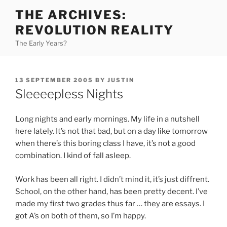
Skip
THE ARCHIVES:
to
REVOLUTION REALITY
content
The Early Years?
POSTED
13 SEPTEMBER 2005
BY
JUSTIN
ON
Sleeeepless Nights
Long nights and early mornings. My life in a nutshell
here lately. It’s not that bad, but on a day like tomorrow
when there’s this boring class I have, it’s not a good
combination. I kind of fall asleep.
Work has been all right. I didn’t mind it, it’s just diffrent.
School, on the other hand, has been pretty decent. I’ve
made my first two grades thus far … they are essays. I
got A’s on both of them, so I’m happy.