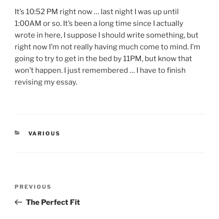
It’s 10:52 PM right now … last night I was up until
1:00AM or so. It’s been a long time since I actually
wrote in here, I suppose I should write something, but
right now I’m not really having much come to mind. I’m
going to try to get in the bed by 11PM, but know that
won’t happen. I just remembered … I have to finish
revising my essay.
CATEGORIES
VARIOUS
Post
Previous
PREVIOUS
navigation
Post
The Perfect Fit