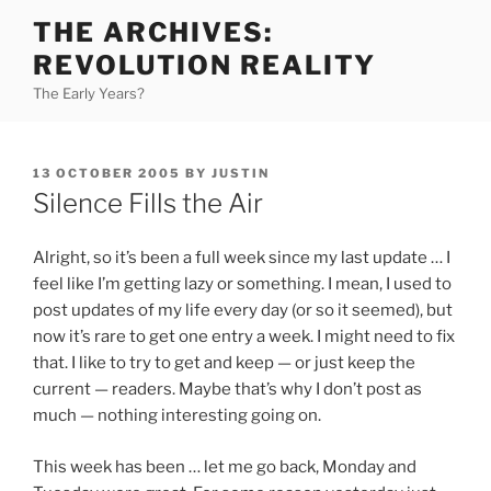
Skip
THE ARCHIVES:
to
REVOLUTION REALITY
content
The Early Years?
POSTED
13 OCTOBER 2005
BY
JUSTIN
ON
Silence Fills the Air
Alright, so it’s been a full week since my last update … I
feel like I’m getting lazy or something. I mean, I used to
post updates of my life every day (or so it seemed), but
now it’s rare to get one entry a week. I might need to fix
that. I like to try to get and keep — or just keep the
current — readers. Maybe that’s why I don’t post as
much — nothing interesting going on.
This week has been … let me go back, Monday and