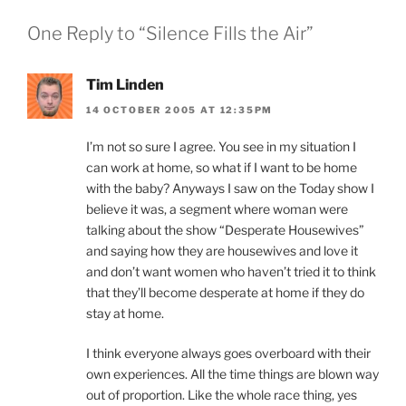
One Reply to “Silence Fills the Air”
Tim Linden
14 OCTOBER 2005 AT 12:35PM
I’m not so sure I agree. You see in my situation I
can work at home, so what if I want to be home
with the baby? Anyways I saw on the Today show I
believe it was, a segment where woman were
talking about the show “Desperate Housewives”
and saying how they are housewives and love it
and don’t want women who haven’t tried it to think
that they’ll become desperate at home if they do
stay at home.
I think everyone always goes overboard with their
own experiences. All the time things are blown way
out of proportion. Like the whole race thing, yes