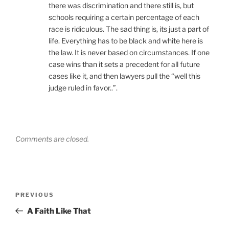
there was discrimination and there still is, but
schools requiring a certain percentage of each
race is ridiculous. The sad thing is, its just a part of
life. Everything has to be black and white here is
the law. It is never based on circumstances. If one
case wins than it sets a precedent for all future
cases like it, and then lawyers pull the “well this
judge ruled in favor..”.
Comments are closed.
Post
Previous
PREVIOUS
navigation
Post
A Faith Like That