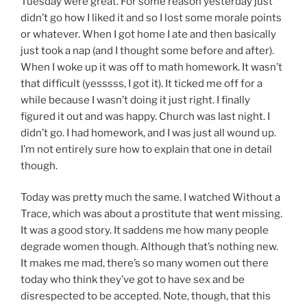
Tuesday were great. For some reason yesterday just
didn’t go how I liked it and so I lost some morale points
or whatever. When I got home I ate and then basically
just took a nap (and I thought some before and after).
When I woke up it was off to math homework. It wasn’t
that difficult (yesssss, I got it). It ticked me off for a
while because I wasn’t doing it just right. I finally
figured it out and was happy. Church was last night. I
didn’t go. I had homework, and I was just all wound up.
I’m not entirely sure how to explain that one in detail
though.
Today was pretty much the same. I watched Without a
Trace, which was about a prostitute that went missing.
It was a good story. It saddens me how many people
degrade women though. Although that’s nothing new.
It makes me mad, there’s so many women out there
today who think they’ve got to have sex and be
disrespected to be accepted. Note, though, that this