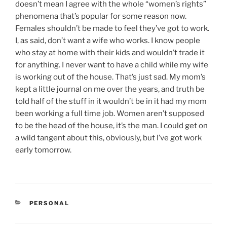
doesn’t mean I agree with the whole “women’s rights”
phenomena that’s popular for some reason now.
Females shouldn’t be made to feel they’ve got to work.
I, as said, don’t want a wife who works. I know people
who stay at home with their kids and wouldn’t trade it
for anything. I never want to have a child while my wife
is working out of the house. That’s just sad. My mom’s
kept a little journal on me over the years, and truth be
told half of the stuff in it wouldn’t be in it had my mom
been working a full time job. Women aren’t supposed
to be the head of the house, it’s the man. I could get on
a wild tangent about this, obviously, but I’ve got work
early tomorrow.
CATEGORIES
PERSONAL