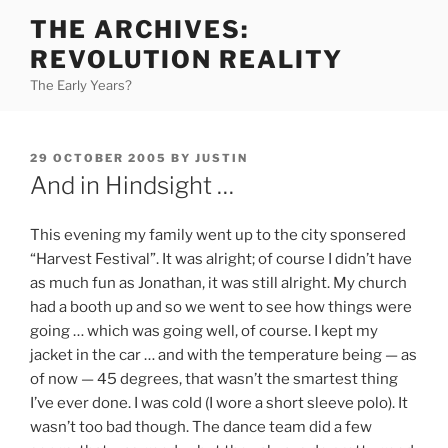
Skip
THE ARCHIVES:
to
REVOLUTION REALITY
content
The Early Years?
POSTED
29 OCTOBER 2005
BY
JUSTIN
ON
And in Hindsight …
This evening my family went up to the city sponsered
“Harvest Festival”. It was alright; of course I didn’t have
as much fun as Jonathan, it was still alright. My church
had a booth up and so we went to see how things were
going … which was going well, of course. I kept my
jacket in the car … and with the temperature being — as
of now — 45 degrees, that wasn’t the smartest thing
I’ve ever done. I was cold (I wore a short sleeve polo). It
wasn’t too bad though. The dance team did a few