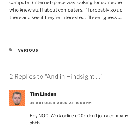
computer (internet) place was looking for someone
who knew stuff about computers. I’ll probably go up
there and see if they’re interested. I’ll see I guess ….
CATEGORIES
VARIOUS
2 Replies to “And in Hindsight …”
Tim Linden
31 OCTOBER 2005 AT 2:00PM
Hey NOO. Work online d00d don’t join a company
ahhh.