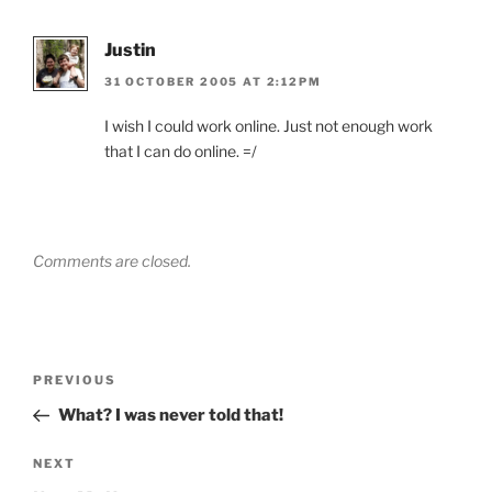
Justin
31 OCTOBER 2005 AT 2:12PM
I wish I could work online. Just not enough work
that I can do online. =/
Comments are closed.
Post
Previous
PREVIOUS
navigation
Post
What? I was never told that!
Next
NEXT
Post