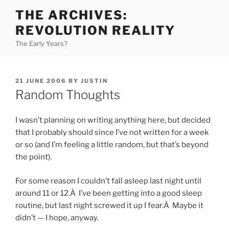
Skip
THE ARCHIVES:
to
REVOLUTION REALITY
content
The Early Years?
POSTED
21 JUNE 2006
BY
JUSTIN
ON
Random Thoughts
I wasn’t planning on writing anything here, but decided
that I probably should since I’ve not written for a week
or so (and I’m feeling a little random, but that’s beyond
the point).
For some reason I couldn’t fall asleep last night until
around 11 or 12.Â I’ve been getting into a good sleep
routine, but last night screwed it up I fear.Â Maybe it
didn’t — I hope, anyway.