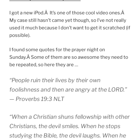
I got a new iPod.Â It’s one of those cool video ones.Â
My case still hasn’t came yet though, so I’ve not really
used it much because I don’t want to get it scratched (if
possible).
I found some quotes for the prayer night on
Sunday.Â Some of them are so awesome they need to
be repeated, so here they are …
“People ruin their lives by their own
foolishness and then are angry at the LORD.”
— Proverbs 19:3 NLT
“When a Christian shuns fellowship with other
Christians, the devil smiles. When he stops
studying the Bible, the devil laughs. When he