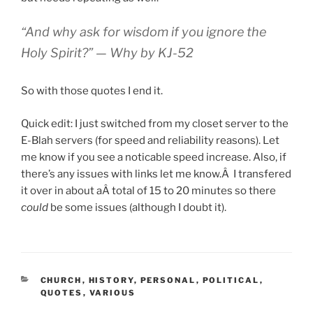
“And why ask for wisdom if you ignore the
Holy Spirit?” —
Why
by KJ-52
So with those quotes I end it.
Quick edit: I just switched from my closet server to the
E-Blah servers (for speed and reliability reasons). Let
me know if you see a noticable speed increase. Also, if
there’s any issues with links let me know.Â I transfered
it over in about aÂ total of 15 to 20 minutes so there
could
be some issues (although I doubt it).
CATEGORIES
CHURCH
,
HISTORY
,
PERSONAL
,
POLITICAL
,
QUOTES
,
VARIOUS