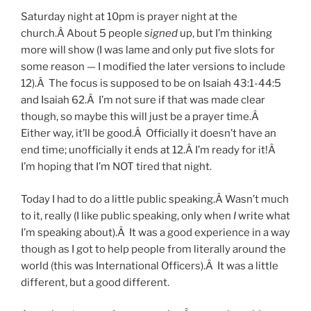
Saturday night at 10pm is prayer night at the
church.Â About 5 people
signed
up, but I’m thinking
more will show (I was lame and only put five slots for
some reason — I modified the later versions to include
12).Â The focus is supposed to be on Isaiah 43:1-44:5
and Isaiah 62.Â I’m not sure if that was made clear
though, so maybe this will just be a prayer time.Â
Either way, it’ll be good.Â Officially it doesn’t have an
end time; unofficially it ends at 12.Â I’m ready for it!Â
I’m hoping that I’m NOT tired that night.
Today I had to do a little public speaking.Â Wasn’t much
to it, really (I like public speaking, only when
I
write what
I’m speaking about).Â It was a good experience in a way
though as I got to help people from literally around the
world (this was International Officers).Â It was a little
different, but a good different.