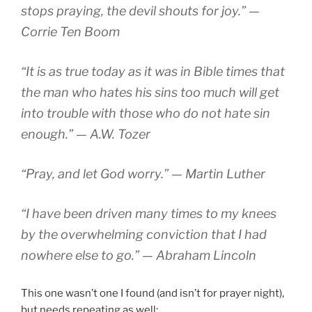
stops praying, the devil shouts for joy.” —
Corrie Ten Boom
“It is as true today as it was in Bible times that
the man who hates his sins too much will get
into trouble with those who do not hate sin
enough.” — A.W. Tozer
“Pray, and let God worry.” — Martin Luther
“I have been driven many times to my knees
by the overwhelming conviction that I had
nowhere else to go.” — Abraham Lincoln
This one wasn’t one I found (and isn’t for prayer night),
but needs repeating as well: