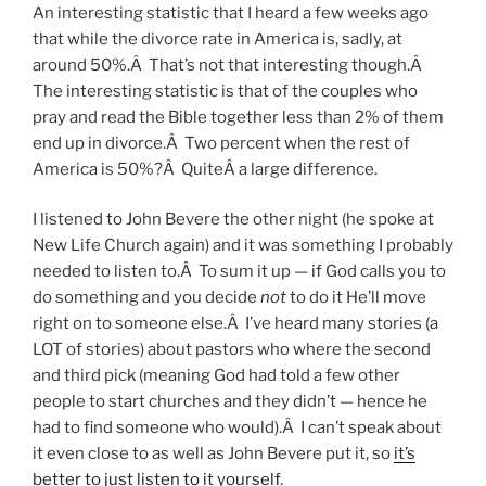
An interesting statistic that I heard a few weeks ago
that while the divorce rate in America is, sadly, at
around 50%.Â That’s not that interesting though.Â
The interesting statistic is that of the couples who
pray and read the Bible together less than 2% of them
end up in divorce.Â Two percent when the rest of
America is 50%?Â QuiteÂ a large difference.
I listened to John Bevere the other night (he spoke at
New Life Church again) and it was something I probably
needed to listen to.Â To sum it up — if God calls you to
do something and you decide
not
to do it He’ll move
right on to someone else.Â I’ve heard many stories (a
LOT of stories) about pastors who where the second
and third pick (meaning God had told a few other
people to start churches and they didn’t — hence he
had to find someone who would).Â I can’t speak about
it even close to as well as John Bevere put it, so
it’s
better to just listen to it yourself
.