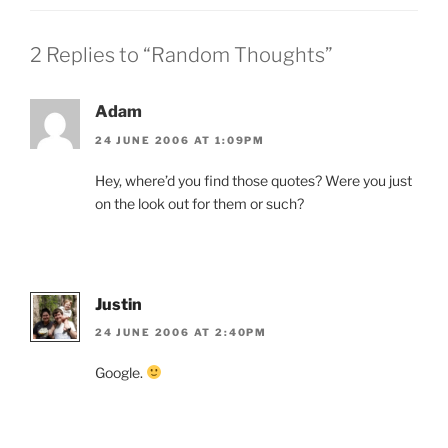
2 Replies to “Random Thoughts”
Adam
24 JUNE 2006 AT 1:09PM
Hey, where’d you find those quotes? Were you just
on the look out for them or such?
Justin
24 JUNE 2006 AT 2:40PM
Google.