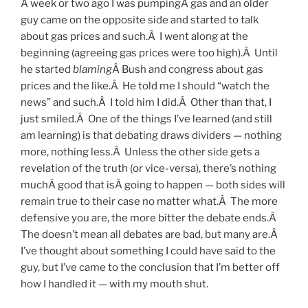
A week or two ago I was pumpingÂ gas and an older
guy came on the opposite side and started to talk
about gas prices and such.Â I went along at the
beginning (agreeing gas prices were too high).Â Until
he started
blaming
Â Bush and congress about gas
prices and the like.Â He told me I should “watch the
news” and such.Â I told him I did.Â Other than that, I
just smiled.Â One of the things I’ve learned (and still
am learning) is that debating draws dividers — nothing
more, nothing less.Â Unless the other side gets a
revelation of the truth (or vice-versa), there’s nothing
muchÂ good that isÂ going to happen — both sides will
remain true to their case no matter what.Â The more
defensive you are, the more bitter the debate ends.Â
The doesn’t mean all debates are bad, but many are.Â
I’ve thought about something I could have said to the
guy, but I’ve came to the conclusion that I’m better off
how I handled it — with my mouth shut.